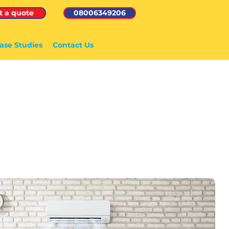
t a quote
08006349206
ase Studies
Contact Us