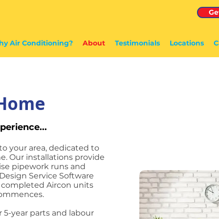
Ge
y Air Conditioning?
About
Testimonials
Locations
C
4Home
perience...
to your area, dedicated to
e. Our installations provide
mise pipework runs and
Design Service Software
e completed Aircon units
 commences.
r 5-year parts and labour