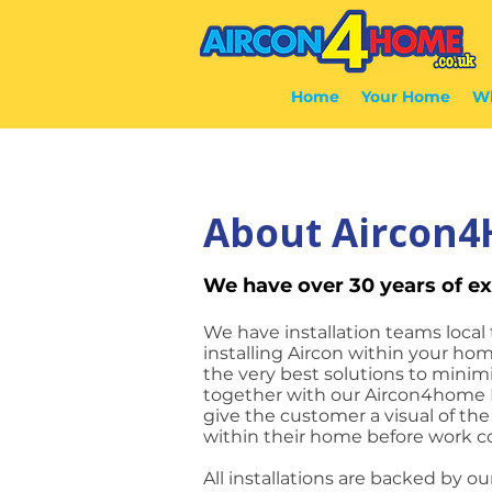
Home
Your Home
Wh
About Aircon
We have over 30 years of ex
We have installation teams local 
installing Aircon within your hom
the very best solutions to mini
together with our Aircon4home 
give the customer a visual of th
within their home before work
All installations are backed by ou