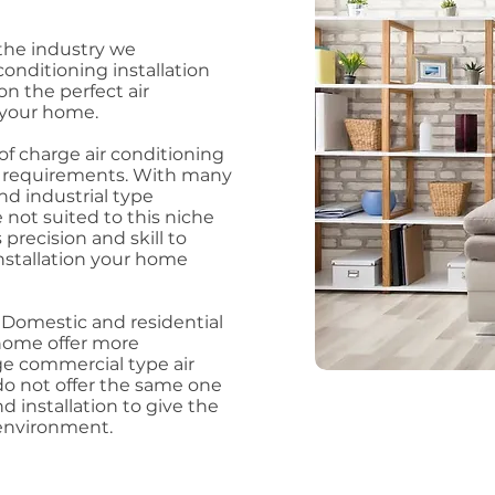
the industry we
conditioning installation
n the perfect air
r your home.
f charge air conditioning
ur requirements. With many
d industrial type
not suited to this niche
precision and skill to
installation your home
y Domestic and residential
home offer more
ge commercial type air
o not offer the same one
d installation to give the
 environment.