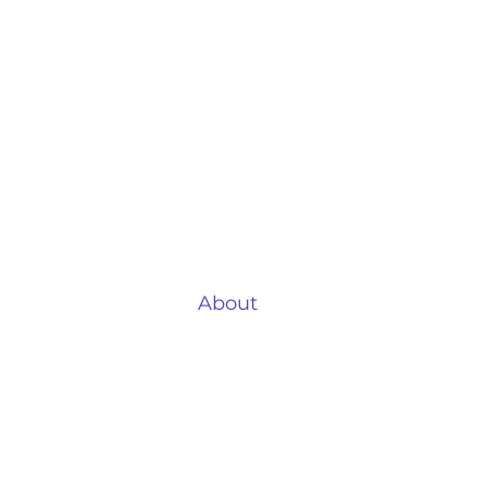
Air
Quick Links
B
Your Home
Li
Why Air Conditioning?
Lo
About
Ki
Testimonials
Ho
Locations
Ga
Case Studies