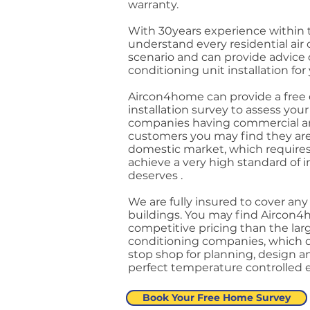
warranty.
With 30years experience within 
understand every residential air 
scenario and can provide advice o
conditioning unit installation fo
Aircon4home can provide a free o
installation survey to assess yo
companies having commercial an
customers you may find they are 
domestic market, which requires 
achieve a very high standard of 
deserves .
We are fully insured to cover an
buildings. You may find Aircon4
competitive pricing than the lar
conditioning companies, which d
stop shop for planning, design an
perfect temperature controlled
Book Your Free Home Survey