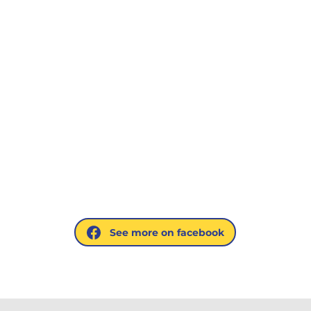
See more on facebook