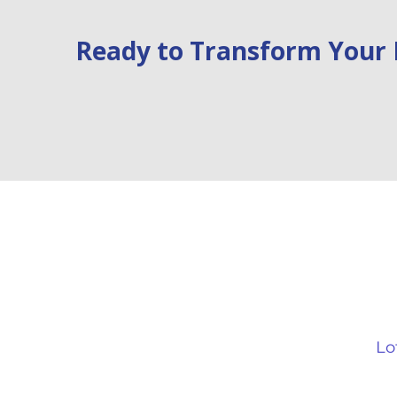
Ready to Transform Your 
Air
Quick Links
B
Your Home
Li
Why Air Conditioning?
Lo
About
Ki