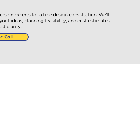
version experts for a free design consultation. We’ll
out ideas, planning feasibility, and cost estimates
t clarity.
e Call
formation
n Gardens, Feckenham,
h B96 6JB, United
m
6349206
ircon4home.co.uk