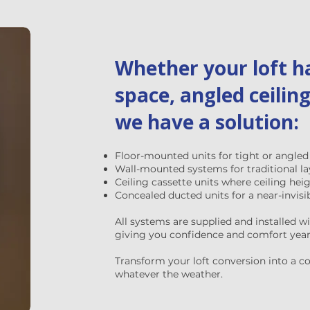
Whether your loft ha
space, angled ceiling
we have a solution:
Floor-mounted units for tight or angled
Wall-mounted systems for traditional l
Ceiling cassette units where ceiling hei
Concealed ducted units for a near-invisib
All systems are supplied and installed w
giving you confidence and comfort year 
Transform your loft conversion into a coo
whatever the weather.