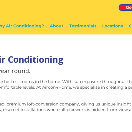
Ge
y Air Conditioning?
About
Testimonials
Locations
C
ir Conditioning
 year round.
he hottest rooms in the home. With sun exposure throughout the
fortable levels. At Aircon4Home, we specialise in creating a pe
ed, premium loft-conversion company, giving us unique insight i
, discreet installations where all pipework is hidden from view an