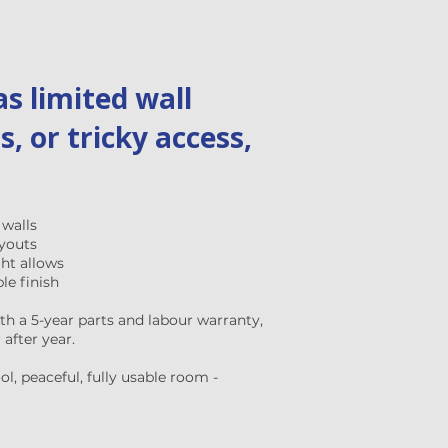
s limited wall
s, or tricky access,
 walls
ayouts
ght allows
le finish
ith a 5-year parts and labour warranty,
after year.
l, peaceful, fully usable room -