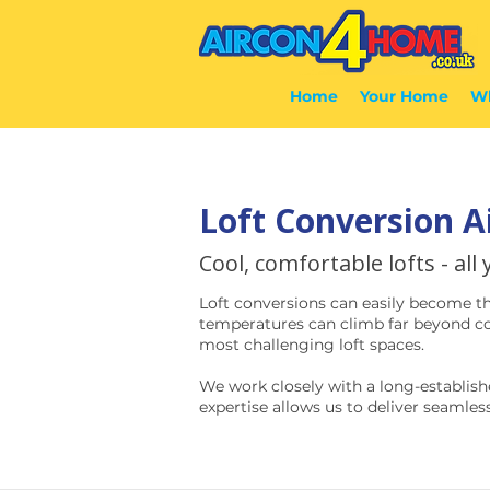
Home
Your Home
Wh
Loft Conversion A
Cool, comfortable lofts - all
Loft conversions can easily become t
temperatures can climb far beyond com
most challenging loft spaces.
We work closely with a long-establish
expertise allows us to deliver seamless