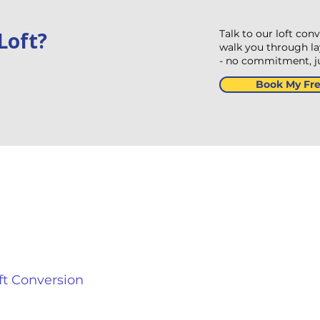
Loft?
Talk to our loft con
walk you through lay
- no commitment, jus
Book My Fre
 Conditioning and Heating
Contact In
8 Turto
edroom
Redditc
Kingdo
ving Room
+44 800
ft Conversion
sales@a
tchen Diner