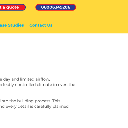
t a quote
08006349206
ase Studies
Contact Us
 day and limited airflow,
rfectly controlled climate in even the
nto the building process. This
d every detail is carefully planned.