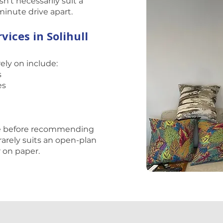
't necessarily suit a
-minute drive apart.
vices in Solihull
rely on include:
s
es
ce before recommending
rarely suits an open-plan
r on paper.