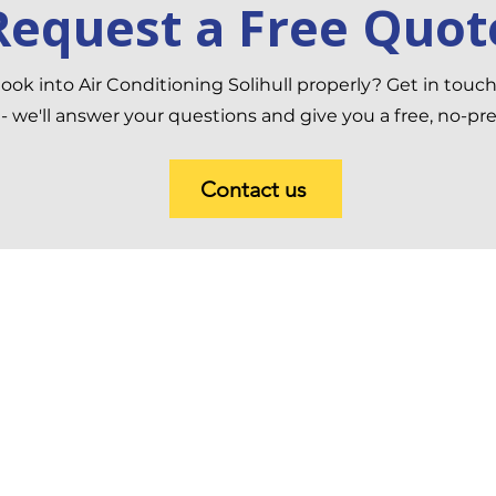
Request a Free Quot
ook into Air Conditioning Solihull properly? Get in touc
 we'll answer your questions and give you a free, no-pr
Contact us
 Conditioning and Heating
Contact In
8 Turto
edroom
Redditc
Kingdo
ving Room
+44 800
ft Conversion
sales@a