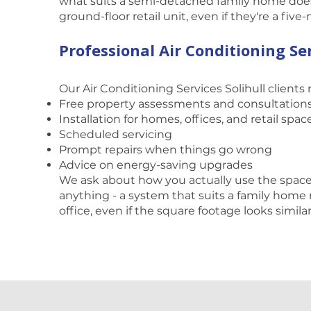
what suits a semi-detached family home doesn
ground-floor retail unit, even if they're a five
Professional Air Conditioning Ser
Our Air Conditioning Services Solihull clients 
Free property assessments and consultation
Installation for homes, offices, and retail spac
Scheduled servicing
Prompt repairs when things go wrong
Advice on energy-saving upgrades
We ask about how you actually use the spa
anything - a system that suits a family home 
office, even if the square footage looks simila