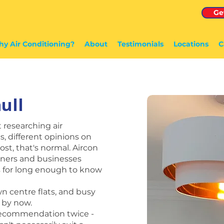
Ge
y Air Conditioning?
About
Testimonials
Locations
C
ull
t researching air
s, different opinions on
lost, that's normal. Aircon
ners and businesses
ns for long enough to know
wn centre flats, and busy
 by now.
 recommendation twice -