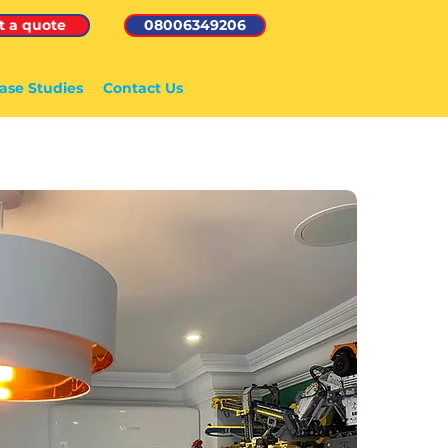
t a quote
08006349206
ase Studies
Contact Us