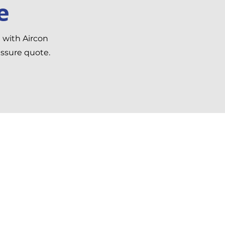
e
h with Aircon
essure quote.
formation
n Gardens, Feckenham,
h B96 6JB, United
m
6349206
ircon4home.co.uk