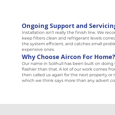
Ongoing Support and Servicin
Installation isn't really the finish line. We r
keep filters clean and refrigerant levels corr
the system efficient, and catches small prob
expensive ones.
Why Choose Aircon For Home
Our name in Solihull has been built on doing 
flashier than that. A lot of our work comes 
then called us again for the next property o
which we think says more than any advert co