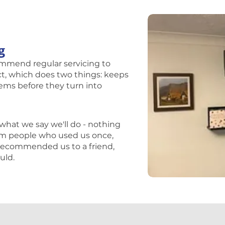
g
ecommend regular servicing to
ect, which does two things: keeps
lems before they turn into
?
what we say we'll do - nothing
from people who used us once,
r recommended us to a friend,
uld.