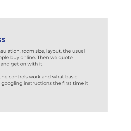
ss
nsulation, room size, layout, the usual
ople buy online. Then we quote
 and get on with it.
 the controls work and what basic
googling instructions the first time it