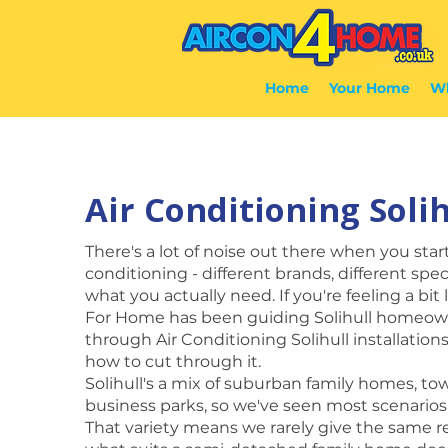
Home
Your Home
Wh
Air Conditioning Solih
There's a lot of noise out there when you star
conditioning - different brands, different spec
what you actually need. If you're feeling a bit 
For Home has been guiding Solihull homeow
through Air Conditioning Solihull installatio
how to cut through it.
Solihull's a mix of suburban family homes, to
business parks, so we've seen most scenarios
That variety means we rarely give the same