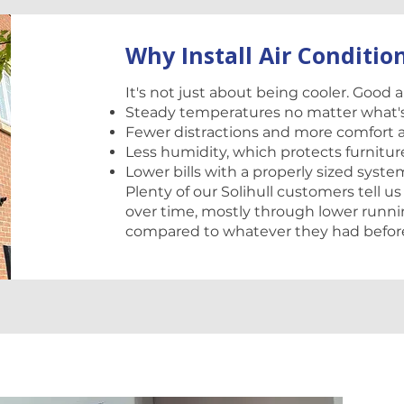
Why Install Air Conditio
It's not just about being cooler. Good 
Steady temperatures no matter what'
Fewer distractions and more comfort 
Less humidity, which protects furnit
Lower bills with a properly sized syste
Plenty of our Solihull customers tell us
over time, mostly through lower runni
compared to whatever they had befor