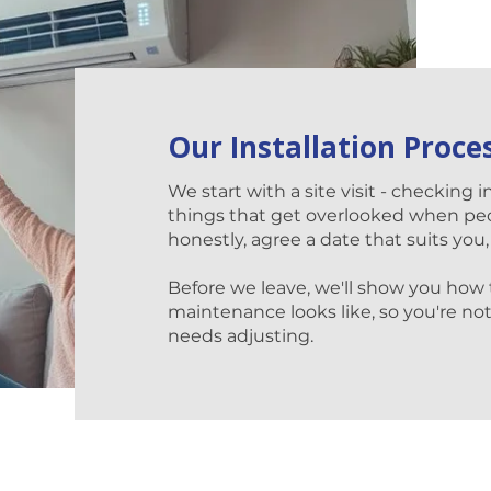
Our Installation Proce
We start with a site visit - checking i
things that get overlooked when pe
honestly, agree a date that suits you,
Before we leave, we'll show you how
maintenance looks like, so you're not 
needs adjusting.