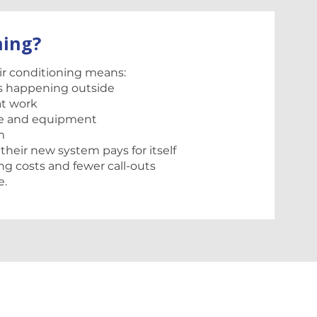
ning?
air conditioning means:
s happening outside
at work
ure and equipment
m
 their new system pays for itself
ng costs and fewer call-outs
e.