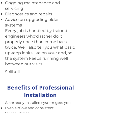
Ongoing maintenance and
servicing
Diagnostics and repairs
Advice on upgrading older
systems
Every job is handled by trained
engineers who'd rather do it
properly once than come back
twice. We'll also tell you what basic
upkeep looks like on your end, so
the system keeps running well
between our visits.
Solihull
Benefits of Professional
Installation
A correctly installed system gets you:
Even airflow and consistent