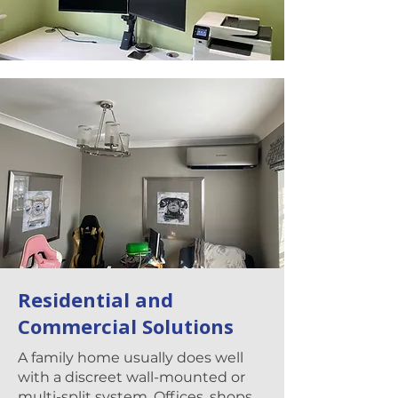
Residential and
Commercial Solutions
A family home usually does well
with a discreet wall-mounted or
multi-split system. Offices, shops,