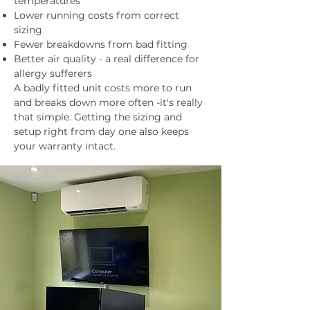
temperatures
Lower running costs from correct
sizing
Fewer breakdowns from bad fitting
Better air quality - a real difference for
allergy sufferers
A badly fitted unit costs more to run
and breaks down more often -it's really
that simple. Getting the sizing and
setup right from day one also keeps
your warranty intact.