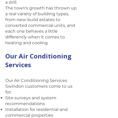
a drill.
The town's growth has thrown up
a real variety of building types,
from new-build estates to
converted commercial units, and
each one behaves a little
differently when it comes to
heating and cooling.
Our Air Conditioning
Services
Our Air Conditioning Services
Swindon customers come to us
for:
Site surveys and system
recommendations
Installation for residential and
commercial properties