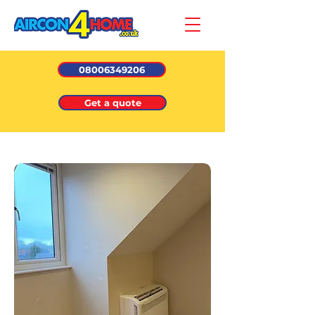
08006349206
Get a quote