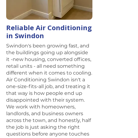
Reliable Air Conditioning
in Swindon
Swindon's been growing fast, and
the buildings going up alongside
it -new housing, converted offices,
retail units - all need something
different when it comes to cooling.
Air Conditioning Swindon isn't a
one-size-fits-all job, and treating it
that way is how people end up
disappointed with their system.
We work with homeowners,
landlords, and business owners
across the town, and honestly, half
the job is just asking the right
questions before anyone touches