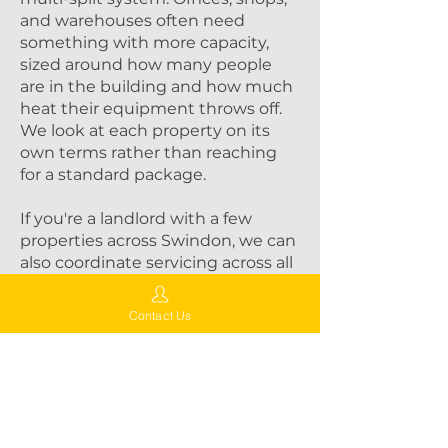
and warehouses often need
something with more capacity,
sized around how many people
are in the building and how much
heat their equipment throws off.
We look at each property on its
own terms rather than reaching
for a standard package.
If you're a landlord with a few
properties across Swindon, we can
also coordinate servicing across all
of them, so you're not juggling
different contractors and different
Contact Us
schedules.
Why Choose Aircon