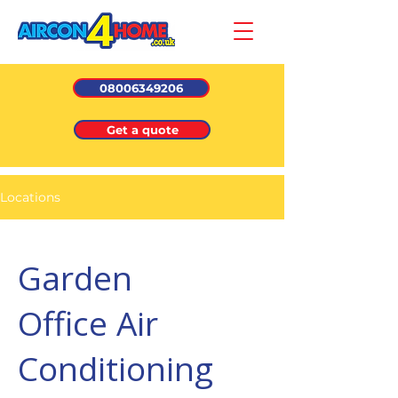
08006349206
Get a quote
Locations
Garden
Office Air
Conditioning