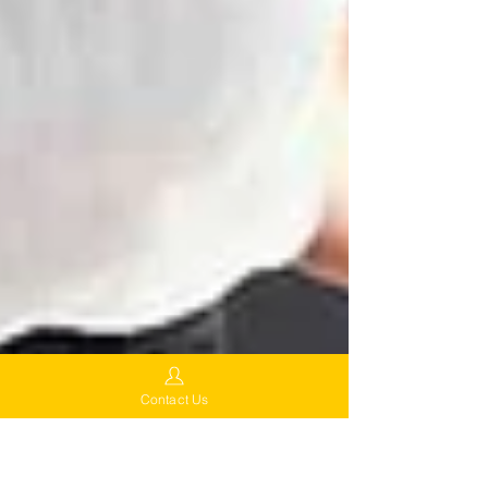
Contact Us