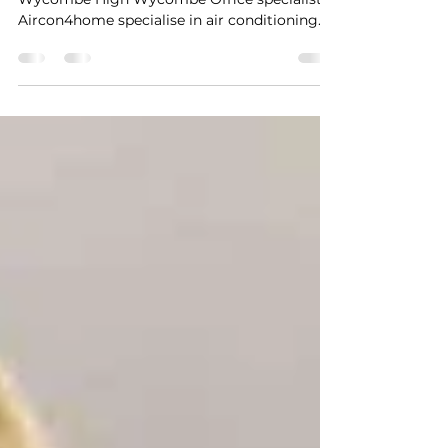
Garden Office Air Conditioning
High Wycombe
Garden Office Air Conditioning High
Wycombe High Wycombe Office specialists,
Aircon4home specialise in air conditioning
for Garden offices. We have installation
teams local to High Wycombe, dedicated to
installing cost effective air conditioning
within your garden...