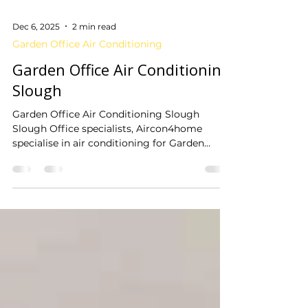
Dec 6, 2025
2 min read
Garden Office Air Conditioning
Garden Office Air Conditioning
Slough
Garden Office Air Conditioning Slough
Slough Office specialists, Aircon4home
specialise in air conditioning for Garden
offices. We have installation teams local to
Slough, dedicated to installing cost effective
air conditioning within your garden office.
Our...