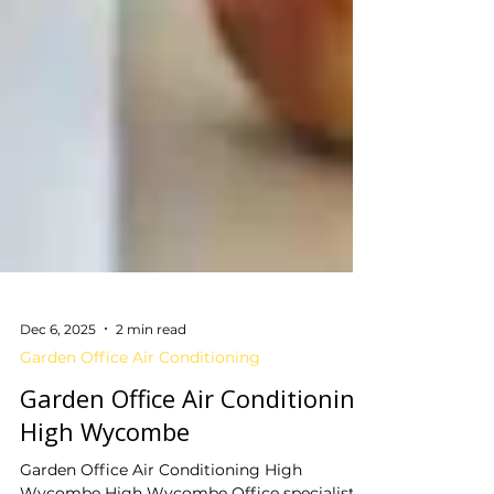
Dec 6, 2025
2 min read
Garden Office Air Conditioning